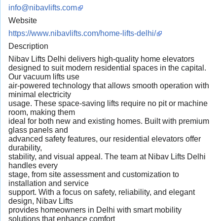
info@nibavlifts.com
Website
https://www.nibavlifts.com/home-lifts-delhi/
Description
Nibav Lifts Delhi delivers high-quality home elevators
designed to suit modern residential spaces in the capital.
Our vacuum lifts use
air-powered technology that allows smooth operation with
minimal electricity
usage. These space-saving lifts require no pit or machine
room, making them
ideal for both new and existing homes. Built with premium
glass panels and
advanced safety features, our residential elevators offer
durability,
stability, and visual appeal. The team at Nibav Lifts Delhi
handles every
stage, from site assessment and customization to
installation and service
support. With a focus on safety, reliability, and elegant
design, Nibav Lifts
provides homeowners in Delhi with smart mobility
solutions that enhance comfort