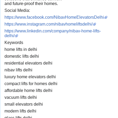
and future-proof their homes.
Social Media:
https://www.facebook.com/NibavHomeElevatorsDelhi
https://www.instagram.com/nibavhomeliftsdelhi/
https://www.linkedin.com/company/nibav-home-lifts-
delhi/
Keywords
home lifts in delhi
domestic lifts delhi
residential elevators delhi
nibav lifts delhi
luxury home elevators delhi
compact lifts for homes delhi
affordable home lifts delhi
vacuum lifts delhi
small elevators delhi
modern lifts delhi
glass lifts delhi