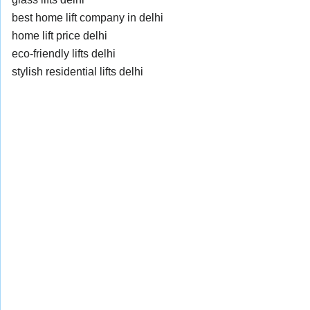
best home lift company in delhi
home lift price delhi
eco-friendly lifts delhi
stylish residential lifts delhi