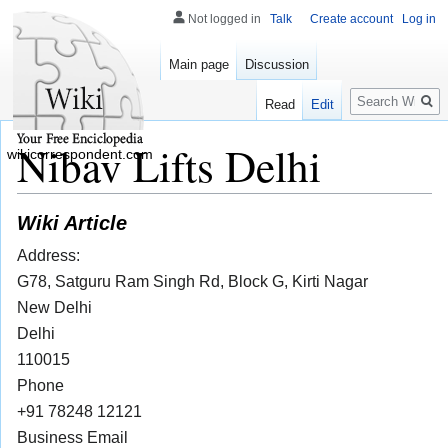
Not logged in
Talk
Create account
Log in
Main page
Discussion
Search
Read
Edit
Nibav Lifts Delhi
wikicorrespondent.com
Wiki Article
Address:
G78, Satguru Ram Singh Rd, Block G, Kirti Nagar
New Delhi
Delhi
110015
Phone
+91 78248 12121
Business Email